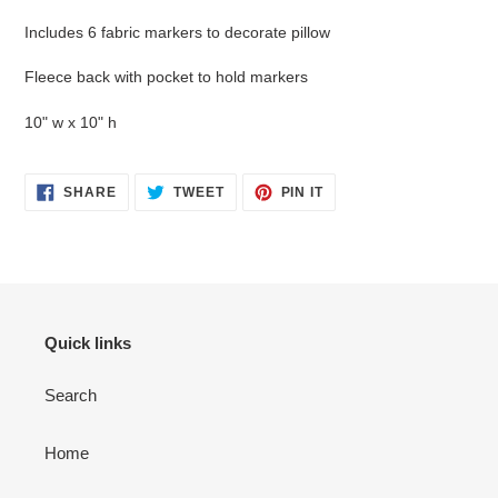
cart
Includes 6 fabric markers to decorate pillow
Fleece back with pocket to hold markers
10" w x 10" h
SHARE
TWEET
PIN
SHARE
TWEET
PIN IT
ON
ON
ON
FACEBOOK
TWITTER
PINTEREST
Quick links
Search
Home