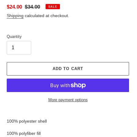
Sale
$24.00
Regular
$34.00
SALE
price
price
Shipping
calculated at checkout.
Quantity
ADD TO CART
More payment options
Adding
product
100% polyester shell
to
your
100% polyfiber fill