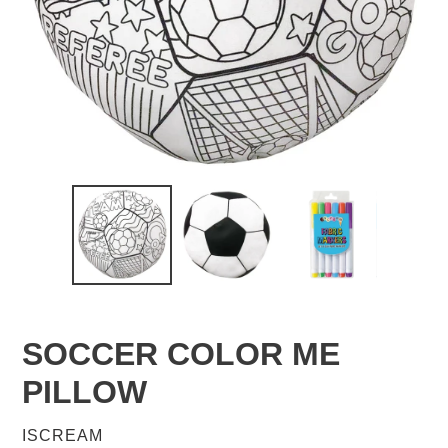
SOCCER COLOR ME
PILLOW
VENDOR
ISCREAM