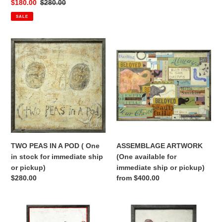
price
Sale
$180.00
Regular
$280.00
price
price
SALE
TWO
ASSEMBLAGE
PEAS
ARTWORK
IN
(One
A
available
POD
for
(
immediate
One
ship
in
or
stock
pickup)
for
TWO PEAS IN A POD ( One
ASSEMBLAGE ARTWORK
immediate
in stock for immediate ship
(One available for
ship
or pickup)
immediate ship or pickup)
or
Regular
$280.00
Regular
from $400.00
pickup)
price
price
FRENCHIE
FOR
WITH
MY