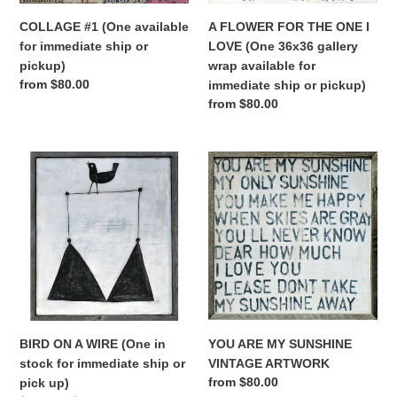
gallery
COLLAGE #1 (One available
A FLOWER FOR THE ONE I
wrap
for immediate ship or
LOVE (One 36x36 gallery
available
pickup)
wrap available for
for
Regular
from $80.00
immediate ship or pickup)
immediate
price
Regular
from $80.00
ship
price
or
pickup)
BIRD
YOU
ON
ARE
A
MY
WIRE
SUNSHINE
(One
VINTAGE
in
ARTWORK
stock
for
immediate
ship
YOU ARE MY SUNSHINE
BIRD ON A WIRE (One in
or
VINTAGE ARTWORK
stock for immediate ship or
pick
Regular
from $80.00
pick up)
up)