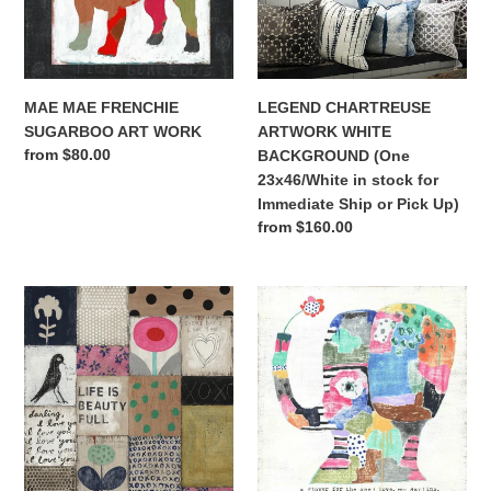
WORK
(One
23x46/White
in
stock
for
MAE MAE FRENCHIE
LEGEND CHARTREUSE
Immediate
SUGARBOO ART WORK
ARTWORK WHITE
Ship
Regular
from $80.00
BACKGROUND (One
or
price
23x46/White in stock for
Pick
Immediate Ship or Pick Up)
Up)
Regular
from $160.00
price
COLLAGE
A
#1
FLOWER
(One
FOR
available
THE
for
ONE
immediate
I
ship
LOVE
or
(One
pickup)
36x36