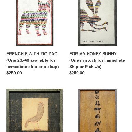
ZIG
HONEY
ZAG
BUNNY
(One
(One
23x46
in
available
stock
for
for
immediate
Immediate
ship
Ship
FRENCHIE WITH ZIG ZAG
FOR MY HONEY BUNNY
or
or
(One 23x46 available for
(One in stock for Immediate
pickup)
Pick
immediate ship or pickup)
Ship or Pick Up)
Up)
Regular
$250.00
Regular
$250.00
price
price
ONE
FOLK
BIRD
SYMBOLS
(One
(One
in
in
stock
stock
for
for
immediate
immediate