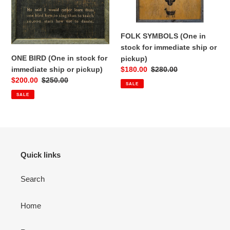
ship
ship
or
or
pickup)
pickup)
FOLK SYMBOLS (One in
stock for immediate ship or
ONE BIRD (One in stock for
pickup)
immediate ship or pickup)
Sale
$180.00
Regular
$280.00
Sale
$200.00
Regular
$250.00
price
price
SALE
price
price
SALE
Quick links
Search
Home