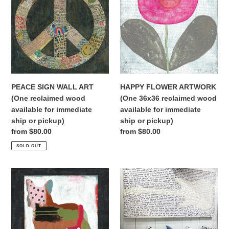
WALL
ARTWORK
t
ART
(One
(One
36x36
i
reclaimed
reclaimed
wood
wood
o
available
available
n
for
for
immediate
immediate
PEACE SIGN WALL ART
HAPPY FLOWER ARTWORK
:
ship
ship
(One reclaimed wood
(One 36x36 reclaimed wood
or
or
available for immediate
available for immediate
pickup)
pickup)
ship or pickup)
ship or pickup)
Regular
from $80.00
Regular
from $80.00
price
price
SOLD OUT
MAE
LEGEND
MAE
CHARTREUSE
FRENCHIE
ARTWORK
SUGARBOO
WHITE
ART
BACKGROUND