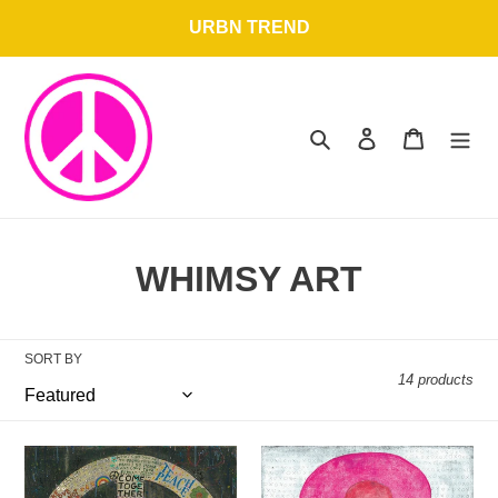
Skip
URBN TREND
to
content
Search
Log in
Cart
C
WHIMSY ART
o
l
SORT BY
14 products
l
e
PEACE
HAPPY
c
SIGN
FLOWER