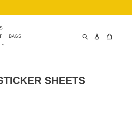
S
Search
Log in
Cart
T
BAGS
STICKER SHEETS