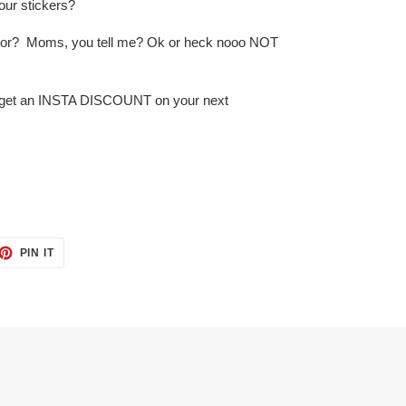
our stickers?
lector? Moms, you tell me? Ok or heck nooo NOT
d get an INSTA DISCOUNT on your next
ET
PIN
PIN IT
ON
TTER
PINTEREST