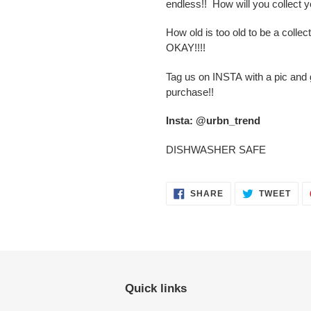
endless!! How will you collect y
How old is too old to be a col
OKAY!!!!
Tag us on INSTA with a pic an
purchase!!
Insta: @urbn_trend
DISHWASHER SAFE
SHARE
TWE
SHARE
TWEET
ON
ON
FACEBOOK
TWI
Quick links