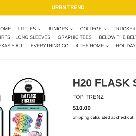
URBN TREND
HOME
LITTLES
JUNIORS
COLLEGE
TRUCKER
IRTS + LONG SLEEVES
GRAPHIC TEES
BELOW THE BEL
EXAS Y'ALL
EVERYTHING CO
4 THE HOME
HOLIDAY
H20 FLASK 
VENDOR
TOP TRENZ
Regular
$10.00
price
Shipping
calculated at checkout.