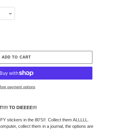
ADD TO CART
ore payment options
!!! TO DIEEEE!!!
 stickers in the 80'S!! Collect them ALLLLL.
mputer, collect them in a journal, the options are