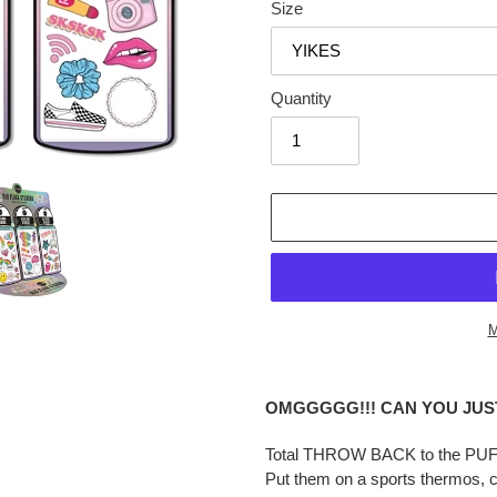
Size
Quantity
M
Adding
product
OMGGGGG!!! CAN YOU JUST!
to
your
Total THROW BACK to the PUFFY
cart
Put them on a sports thermos, co