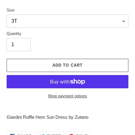
Size
Quantity
ADD TO CART
More payment options
Adding
product
Giardini Ruffle Hem Sun Dress by Zutano
to
your
cart