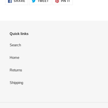
SHARE
TWEET
PIN
SHARE
TWEET
PIN IT
ON
ON
ON
FACEBOOK
TWITTER
PINTEREST
Quick links
Search
Home
Returns
Shipping