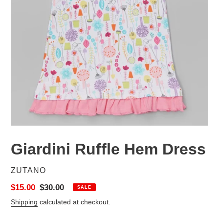
Giardini Ruffle Hem Dress
VENDOR
ZUTANO
Sale
$15.00
Regular
$30.00
SALE
price
price
Shipping
calculated at checkout.