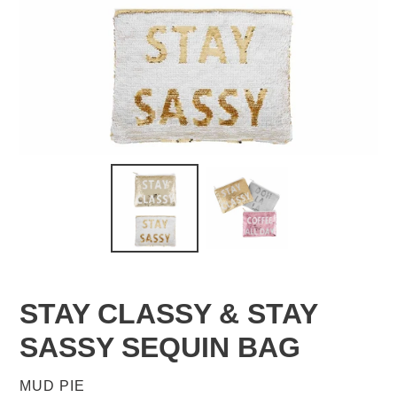
STAY CLASSY & STAY
SASSY SEQUIN BAG
VENDOR
MUD PIE