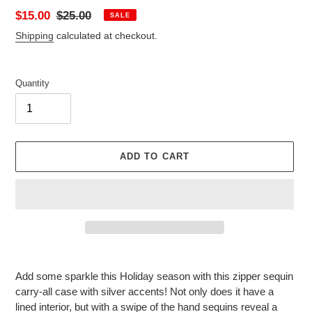
Sale
$15.00
Regular
$25.00
SALE
price
price
Shipping
calculated at checkout.
Quantity
ADD TO CART
Adding
product
Add some sparkle this Holiday season with this zipper sequin
to
carry-all case with silver accents! Not only does it have a
your
lined interior, but with a swipe of the
hand
sequins reveal a