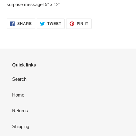
cart
surprise message! 9" x 12"
SHARE
TWEET
PIN
SHARE
TWEET
PIN IT
ON
ON
ON
FACEBOOK
TWITTER
PINTEREST
Quick links
Search
Home
Returns
Shipping