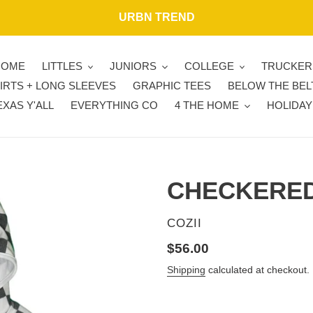
URBN TREND
HOME
LITTLES
JUNIORS
COLLEGE
TRUCKER
IRTS + LONG SLEEVES
GRAPHIC TEES
BELOW THE BEL
EXAS Y'ALL
EVERYTHING CO
4 THE HOME
HOLIDAY
CHECKERED
VENDOR
COZII
Regular
$56.00
price
Shipping
calculated at checkout.