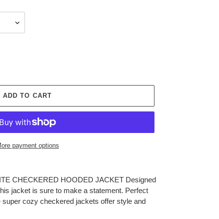
ADD TO CART
ore payment options
F WHITE CHECKERED HOODED JACKET Designed
his jacket is sure to make a statement. Perfect
ese super cozy checkered jackets offer style and