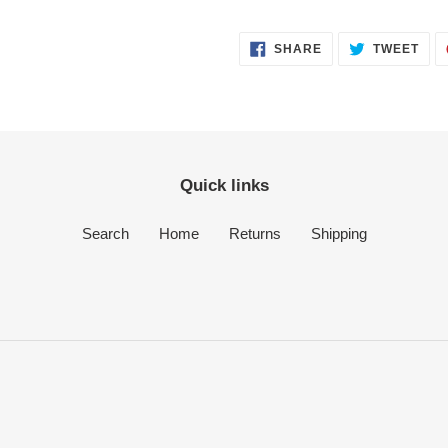
SHARE
TWE
SHARE
TWEET
ON
ON
FACEBOOK
TWI
Quick links
Search
Home
Returns
Shipping