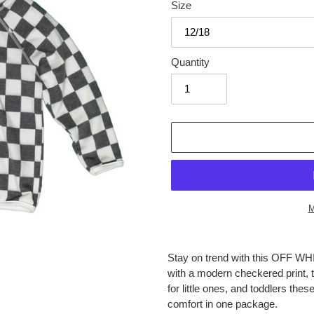
Size
Quantity
M
Adding
product
Stay on trend with this OF
to
with a modern checkered print, t
your
for little ones, and toddlers th
cart
comfort in one package.