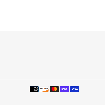
Payment
methods