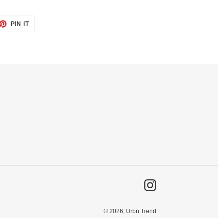
ET
PIN
PIN IT
ON
TTER
PINTEREST
Instagram
© 2026,
Urbn Trend