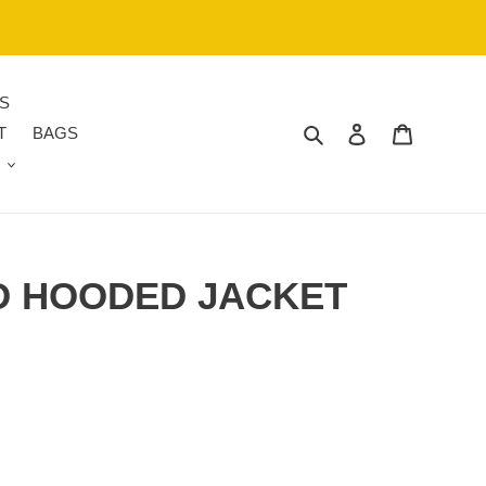
S
Search
Log in
Cart
T
BAGS
 HOODED JACKET