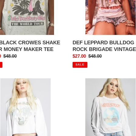
ER
TEE
DEF LEPPARD BULLDOG
 BLACK CROWES SHAKE
ROCK BRIGADE VINTAGE
R MONEY MAKER TEE
Sale
$27.00
Regular
$48.00
0
Regular
$48.00
price
price
price
SALE
C
WOODSTOCK
GET
ON
K
THE
AR
BUS
AGE
PUFFY
SLEEVE
G
SHIRT
VE