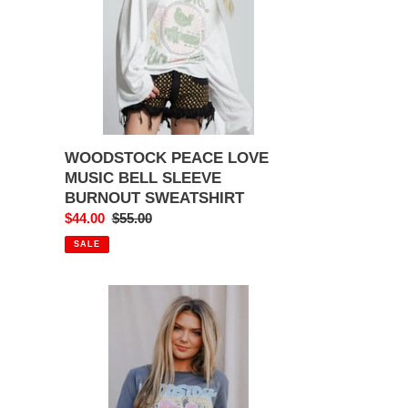
SLEEVE
BURNOUT
SWEATSHIRT
WOODSTOCK PEACE LOVE
MUSIC BELL SLEEVE
BURNOUT SWEATSHIRT
Sale
$44.00
Regular
$55.00
price
price
SALE
WOODSTOCK
FESTIVAL
TEE
GREY