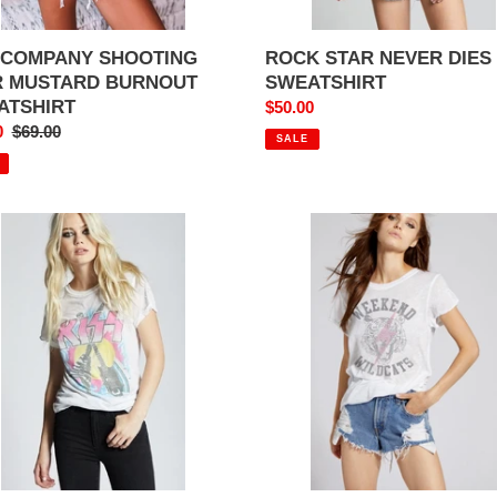
 COMPANY SHOOTING
ROCK STAR NEVER DIES
R MUSTARD BURNOUT
SWEATSHIRT
ATSHIRT
Sale
$50.00
0
Regular
$69.00
price
SALE
price
WEEKEND
D
WILDCATS
S
TEE
AR
KER