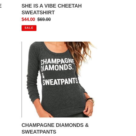
E
SHE IS A VIBE CHEETAH
SWEATSHIRT
Sale
$44.00
Regular
$69.00
price
price
SALE
CHAMPAGNE
DIAMONDS
&
SWEATPANTS
CHAMPAGNE DIAMONDS &
SWEATPANTS