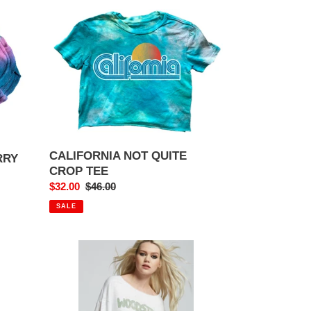
CALIFORNIA
NOT
QUITE
CROP
TEE
CALIFORNIA NOT QUITE
RRY
CROP TEE
Sale
$32.00
Regular
$46.00
price
price
SALE
WOODSTOCK
PEACE
LOVE
MUSIC
BELL