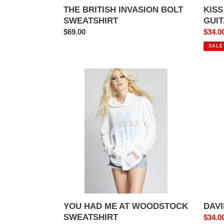
THE BRITISH INVASION BOLT
KISS
SWEATSHIRT
GUI
Regular
$69.00
Sale
$34.0
price
price
SALE
YOU
DAVI
HAD
BOWI
ME
REBE
AT
TEE
WOODSTOCK
SWEATSHIRT
YOU HAD ME AT WOODSTOCK
DAVI
SWEATSHIRT
Sale
$34.0