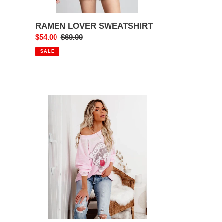
RAMEN LOVER SWEATSHIRT
Sale
$54.00
Regular
$69.00
price
price
SALE
SHE
IS
A
VIBE
CHEETAH
SWEATSHIRT