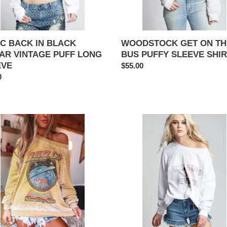
C BACK IN BLACK
WOODSTOCK GET ON TH
AR VINTAGE PUFF LONG
BUS PUFFY SLEEVE SHI
EVE
Regular
$55.00
ar
0
price
ROCK
PANY
STAR
TING
NEVER
DIES
TARD
SWEATSHIRT
NOUT
TSHIRT