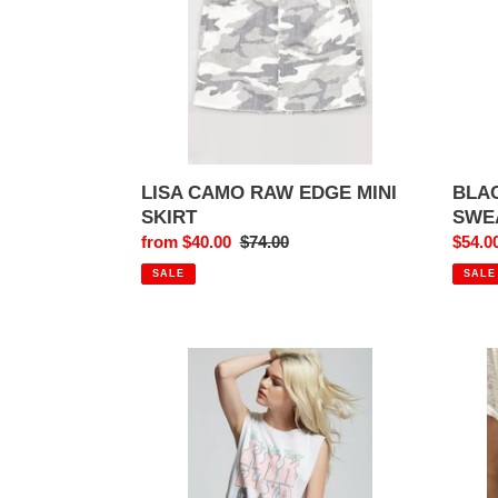
SKIRT
LISA CAMO RAW EDGE MINI
BLA
SKIRT
SWE
Sale
from $40.00
Regular
$74.00
Sale
$54.0
price
price
price
SALE
SALE
PINK
THE
FLOYD
BLAC
HOW
CRO
DO
SHAK
YOU
YOU
FEEL
MON