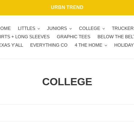
URBN TREND
HOME
LITTLES
JUNIORS
COLLEGE
TRUCKER
IRTS + LONG SLEEVES
GRAPHIC TEES
BELOW THE BEL
EXAS Y'ALL
EVERYTHING CO
4 THE HOME
HOLIDAY
C
COLLEGE
o
l
l
e