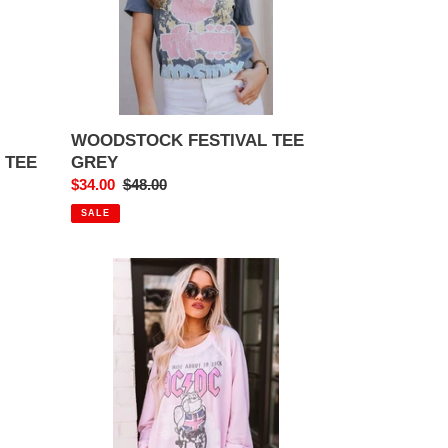
WOODSTOCK FESTIVAL TEE
GREY
 TEE
Sale
$34.00
Regular
$48.00
price
price
SALE
AC/DC
BRITISH
TOUR
'82
ABOUT
TO
ROCK
SWEATSHIRT