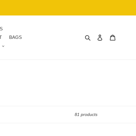
S
Search
Log in
Cart
T
BAGS
81 products