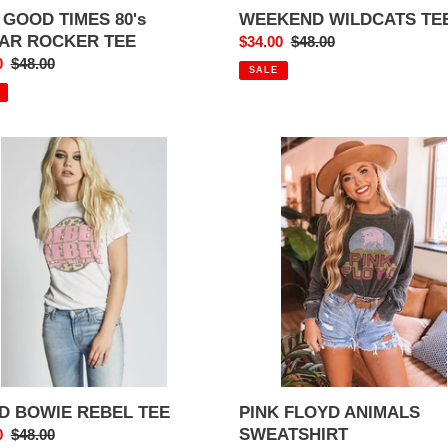
 GOOD TIMES 80's
WEEKEND WILDCATS TE
TAR ROCKER TEE
Sale
$34.00
Regular
$48.00
0
Regular
$48.00
price
price
SALE
price
D
PINK
E
FLOYD
L
ANIMALS
SWEATSHIRT
D BOWIE REBEL TEE
PINK FLOYD ANIMALS
SWEATSHIRT
0
Regular
$48.00