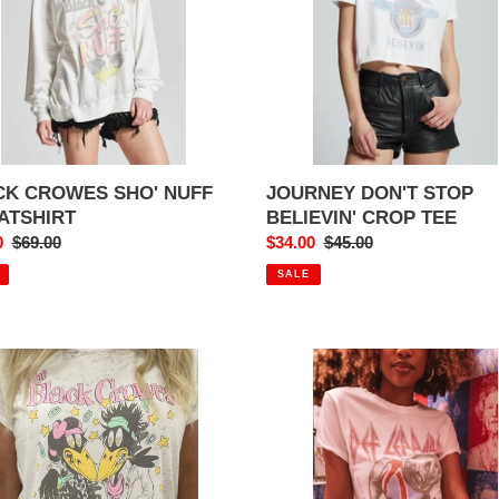
TEE
CK CROWES SHO' NUFF
JOURNEY DON'T STOP
ATSHIRT
BELIEVIN' CROP TEE
0
Regular
$69.00
Sale
$34.00
Regular
$45.00
price
price
price
SALE
DEF
K
LEPPARD
WES
BULLDOG
E
ROCK
R
BRIGADE
EY
VINTAGE