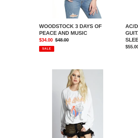
WOODSTOCK 3 DAYS OF
AC/D
PEACE AND MUSIC
GUIT
SLE
Sale
$34.00
Regular
$48.00
price
price
Regul
$55.0
SALE
price
DEF
BAD
LEPPARD
COM
UNION
SHOO
JACK
STAR
SWEATSHIRT
MUS
BUR
SWEA