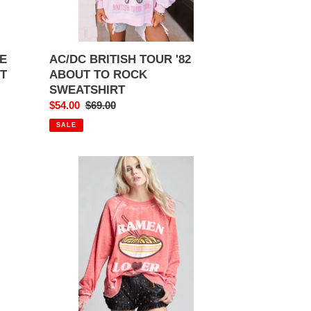
E
AC/DC BRITISH TOUR '82
RT
ABOUT TO ROCK
SWEATSHIRT
Sale
$54.00
Regular
$69.00
price
price
SALE
RAMEN
LOVER
SWEATSHIRT