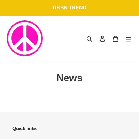
Skip
URBN TREND
to
content
Search
Log in
Cart
News
Quick links