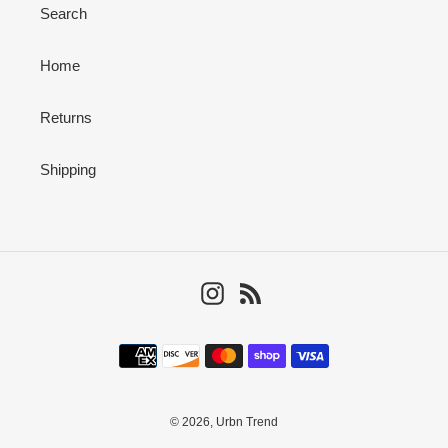
Search
Home
Returns
Shipping
Instagram
RSS
Payment
methods
© 2026,
Urbn Trend