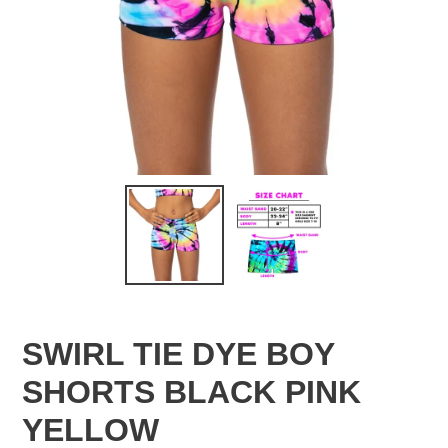
SWIRL TIE DYE BOY
SHORTS BLACK PINK
YELLOW