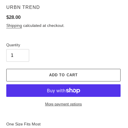
VENDOR
URBN TREND
Regular
$28.00
price
Shipping
calculated at checkout.
Quantity
ADD TO CART
More payment options
Adding
product
One Size Fits Most
to