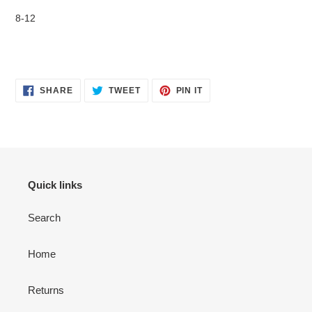
your
8-12
cart
SHARE
TWEET
PIN
SHARE
TWEET
PIN IT
ON
ON
ON
FACEBOOK
TWITTER
PINTEREST
Quick links
Search
Home
Returns